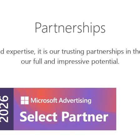
Partnerships
 expertise, it is our trusting partnerships in t
our full and impressive potential.