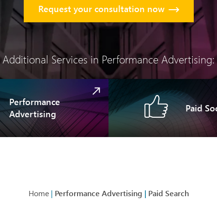
Request your consultation now
Additional Services in Performance Advertising:
Performance
Paid Soc
Advertising
Home
|
Performance Advertising
|
Paid Search