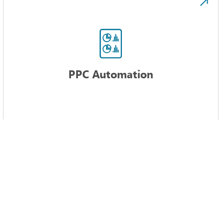
PPC Automation