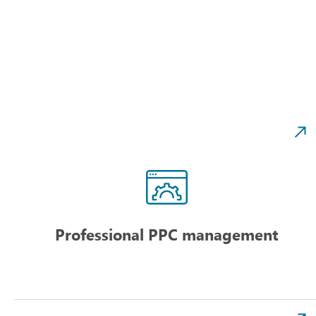
Professional PPC management