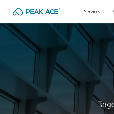
Services
Targe