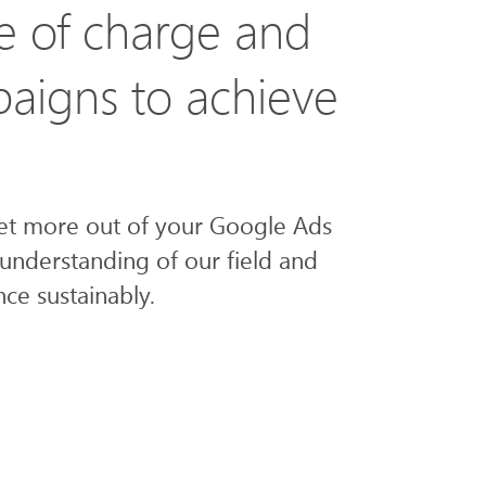
e of charge and
paigns to achieve
get more out of your Google Ads
understanding of our field and
ce sustainably.