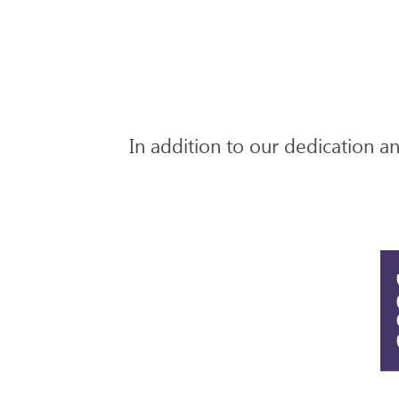
In addition to our dedication and