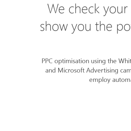
We check your 
show you the pot
PPC optimisation using the Whi
and Microsoft Advertising cam
employ automat