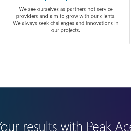
We see ourselves as partners not service
providers and aim to grow with our clients.
We always seek challenges and innovations in
our projects.
Your results with Peak Ac