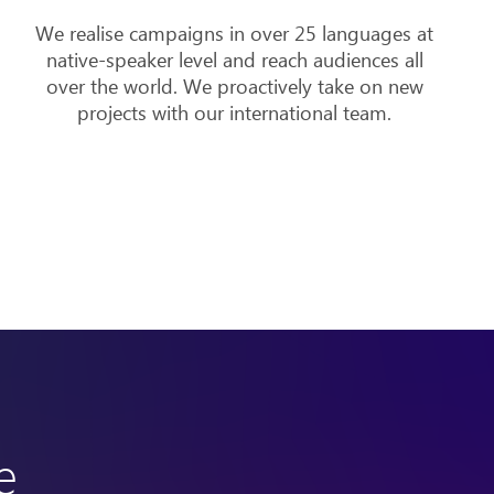
We realise campaigns in over 25 languages at
native-speaker level and reach audiences all
over the world. We proactively take on new
projects with our international team.
e