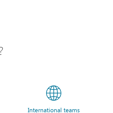
?
International teams