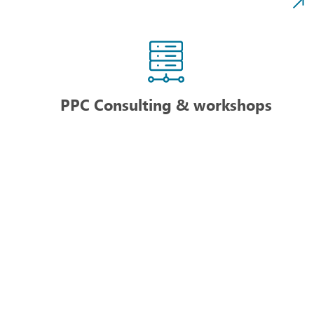
PPC Consulting & workshops