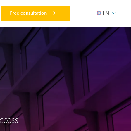
ENGLISH
Free consultation
uccess