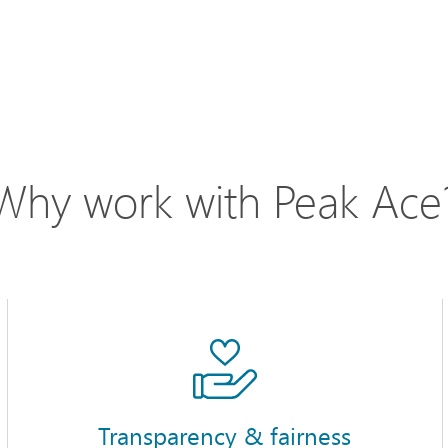
Why work with Peak Ace
Transparency & fairness