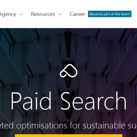
Agency
Resources
Career
Become part of the team!
Paid Search
ted optimisations for sustainable s