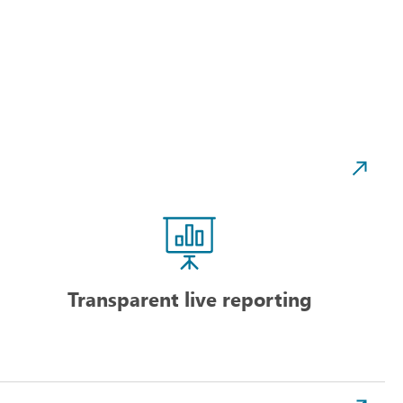
Transparent live reporting