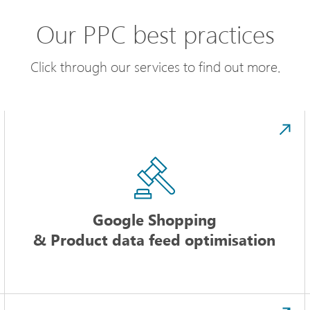
Our PPC best practices
Click through our services to find out more.
Google Shopping
& Product data feed optimisation