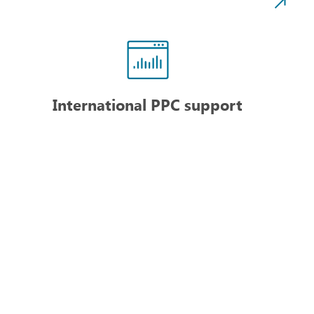
International PPC support