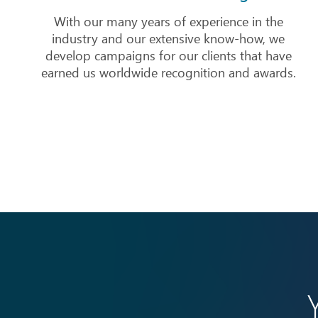
With our many years of experience in the
industry and our extensive know-how, we
develop campaigns for our clients that have
earned us worldwide recognition and awards.