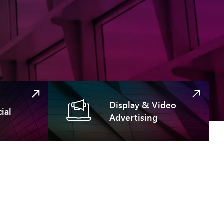
Display & Video
ial
Advertising