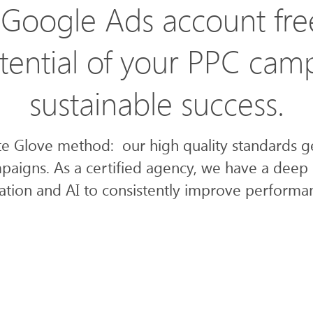
Google Ads account fre
ential of your PPC cam
sustainable success.
te Glove method: our high quality standards 
paigns. As a certified agency, we have a deep 
ion and AI to consistently improve performan