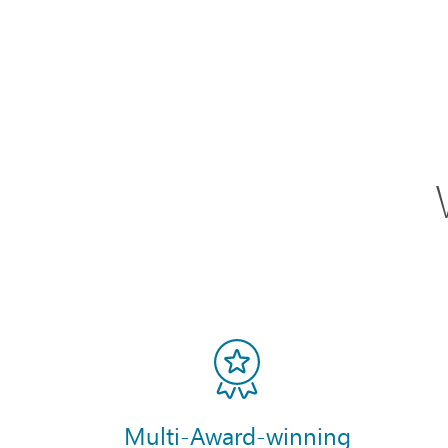
Multi-Award-winning