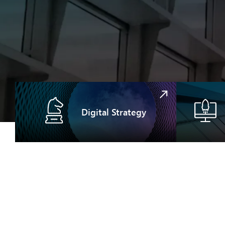
Digital Strategy