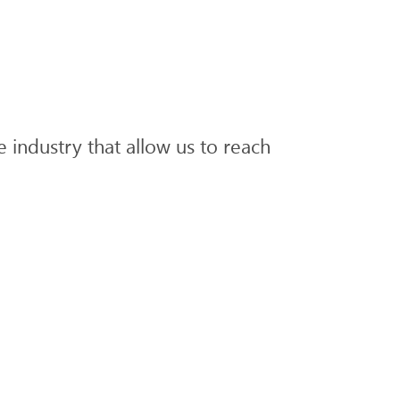
he industry that allow us to reach