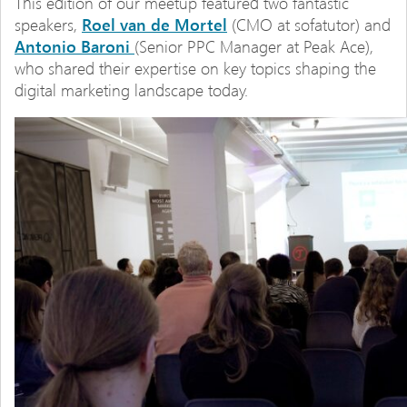
This edition of our meetup featured two fantastic
speakers,
Roel van de Mortel
(CMO at sofatutor) and
Antonio Baroni
(Senior PPC Manager at Peak Ace),
who shared their expertise on key topics shaping the
digital marketing landscape today.