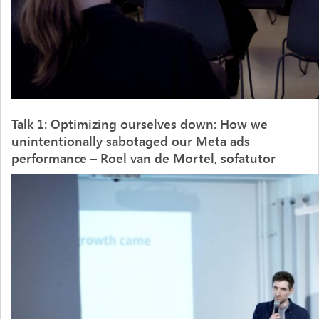
Talk 1:
Optimizing
ourselves
down:
​
How
we
unintentionally
sabotaged
our
Meta
ads
performance
– Roel van de Mortel, sofatutor