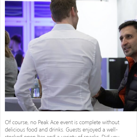
Of course, no Peak Ace event is complete without
delicious food and drinks. Guests enjoyed a well-
stocked open bar and a variety of snacks. Did you