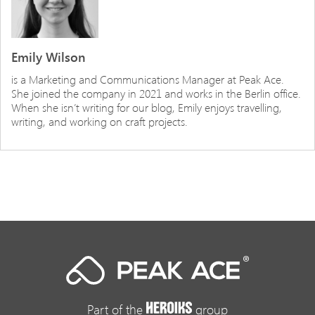
Emily Wilson
is a Marketing and Communications Manager at Peak Ace.
She joined the company in 2021 and works in the Berlin office.
When she isn’t writing for our blog, Emily enjoys travelling,
writing, and working on craft projects.
Part of the
group