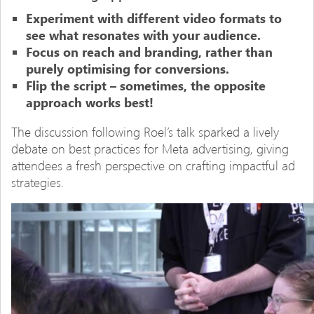
Experiment with different video formats to
see what resonates with your audience.
Focus on reach and branding, rather than
purely optimising for conversions.
Flip the script – sometimes, the opposite
approach works best!
The discussion following Roel’s talk sparked a lively
debate on best practices for Meta advertising, giving
attendees a fresh perspective on crafting impactful ad
strategies.