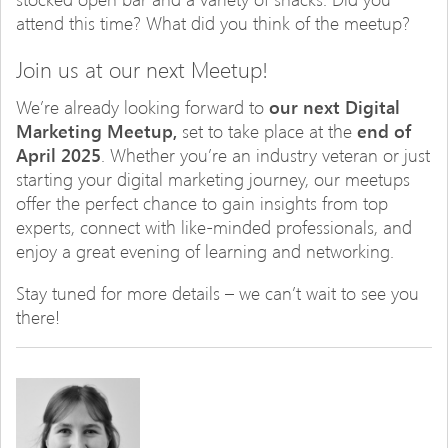
attend this time? What did you think of the meetup?
Join us at our next Meetup!
We’re already looking forward to
our next Digital
Marketing Meetup,
set to take place at the
end of
April 2025
. Whether you’re an industry veteran or just
starting your digital marketing journey, our meetups
offer the perfect chance to gain insights from top
experts, connect with like-minded professionals, and
enjoy a great evening of learning and networking.
Stay tuned for more details – we can’t wait to see you
there!