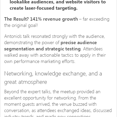
lookalike audiences, and website visitors to
create laser-focused targeting.
The Result?
141% revenue growth
– far exceeding
the original goal!
Antonio’s talk resonated strongly with the audience,
demonstrating the power of
precise audience
segmentation and strategic testing
. Attendees
walked away with actionable tactics to apply in their
own performance marketing efforts.
Networking, knowledge exchange, and a
great atmosphere
Beyond the expert talks, the meetup provided an
excellent opportunity for networking. From the
moment guests arrived, the venue buzzed with
conversation, as attendees exchanged ideas, discussed
industry trends, and made new connections.