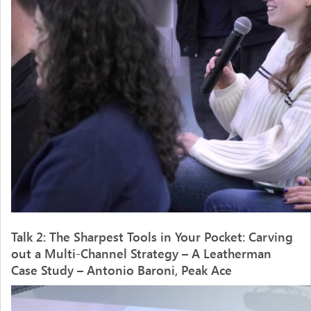
Talk 2: The Sharpest Tools in Your Pocket: Carving
out a Multi-Channel Strategy – A Leatherman
Case Study – Antonio Baroni, Peak Ace