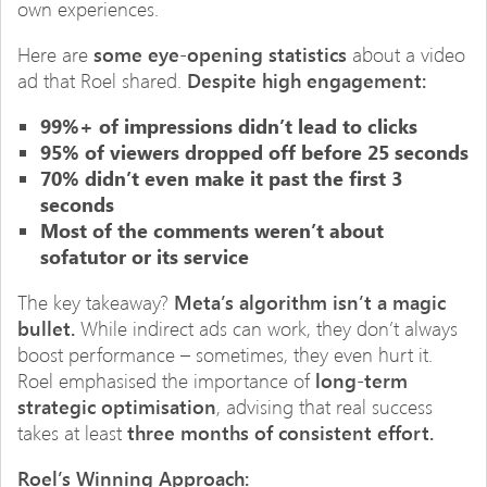
own experiences.
Here are
some eye-opening statistics
about a video
ad that Roel shared.
Despite high engagement:
99%+ of impressions didn’t lead to clicks
95% of viewers dropped off before 25 seconds
70% didn’t even make it past the first 3
seconds
Most of the comments weren’t about
sofatutor or its service
The key takeaway?
Meta’s algorithm isn’t a magic
bullet.
While indirect ads can work, they don’t always
boost performance – sometimes, they even hurt it.
Roel emphasised the importance of
long-term
strategic optimisation
, advising that real success
takes at least
three months of consistent effort.
Roel’s Winning Approach: