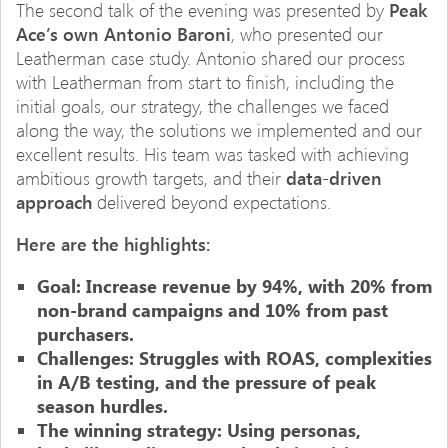
The second talk of the evening was presented by
Peak
Ace’s own Antonio Baroni
, who presented our
Leatherman case study. Antonio shared our process
with Leatherman from start to finish, including the
initial goals, our strategy, the challenges we faced
along the way, the solutions we implemented and our
excellent results. His team was tasked with achieving
ambitious growth targets, and their
data-driven
approach
delivered beyond expectations.
Here are the highlights:
Goal:
Increase revenue by 94%, with 20% from
non-brand campaigns and 10% from past
purchasers.
Challenges: Struggles with ROAS, complexities
in A/B testing, and the pressure of peak
season hurdles.
The winning strategy: Using personas,