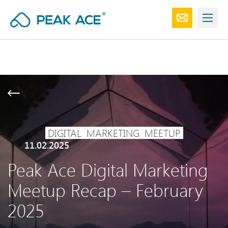
DIGITAL
MARKETING
MEETUP
11.02.2025
Peak Ace Digital Marketing
Meetup Recap – February
2025