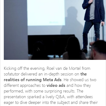
Kicking off the evening, Roel van de Mortel from
sofatutor delivered an in-depth session on
the
realities of running Meta Ads
. He showed us two
different approaches to
video ads
and how they
performed, with some surprising results. The
presentation sparked a lively Q&A, with attendees
eager to dive deeper into the subject and share their