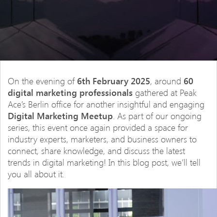
On the evening of
6th February 2025
, around
60
digital marketing professionals
gathered at Peak
Ace’s Berlin office for another insightful and engaging
Digital Marketing Meetup
. As part of our ongoing
series, this event once again provided a space for
industry experts, marketers, and business owners to
connect, share knowledge, and discuss the latest
trends in digital marketing! In this blog post, we’ll tell
you all about it.