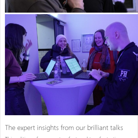
The expert insights from our brilliant talks