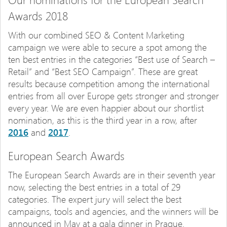
Awards 2018
With our combined SEO & Content Marketing
campaign we were able to secure a spot among the
ten best entries in the categories “Best use of Search –
Retail” and “Best SEO Campaign”. These are great
results because competition among the international
entries from all over Europe gets stronger and stronger
every year. We are even happier about our shortlist
nomination, as this is the third year in a row, after
2016
and
2017
.
European Search Awards
The European Search Awards are in their seventh year
now, selecting the best entries in a total of 29
categories. The expert jury will select the best
campaigns, tools and agencies, and the winners will be
announced in May at a gala dinner in Prague.