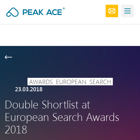
AWARDS
EUROPEAN
SEARCH
23.03.2018
Double Shortlist at
European Search Awards
2018