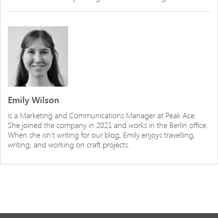
Emily Wilson
is a Marketing and Communications Manager at Peak Ace.
She joined the company in 2021 and works in the Berlin office.
When she isn’t writing for our blog, Emily enjoys travelling,
writing, and working on craft projects.