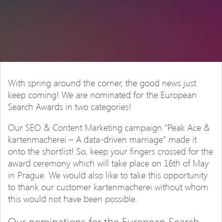
With spring around the corner, the good news just
keep coming! We are nominated for the European
Search Awards in two categories!
Our SEO & Content Marketing campaign “Peak Ace &
kartenmacherei – A data-driven marriage” made it
onto the shortlist! So, keep your fingers crossed for the
award ceremony which will take place on 16th of May
in Prague. We would also like to take this opportunity
to thank our customer kartenmacherei without whom
this would not have been possible.
Our nominations for the European Search