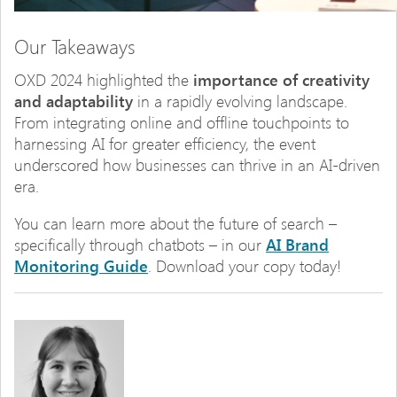
Our Takeaways
OXD 2024 highlighted the
importance of creativity
and adaptability
in a rapidly evolving landscape.
From integrating online and offline touchpoints to
harnessing AI for greater efficiency, the event
underscored how businesses can thrive in an AI-driven
era.
You can learn more about the future of search –
specifically through chatbots – in our
AI Brand
Monitoring Guide
. Download your copy today!