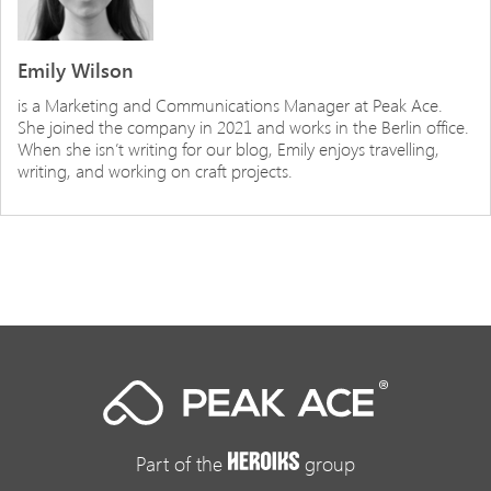
Emily Wilson
is a Marketing and Communications Manager at Peak Ace.
She joined the company in 2021 and works in the Berlin office.
When she isn’t writing for our blog, Emily enjoys travelling,
writing, and working on craft projects.
Part of the
group