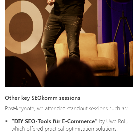
Other key SEOkomm sessions
Post-keynote, we attended standout sessions such as:
“DIY SEO-Tools für E-Commerce”
by Uwe Roll,
which offered practical optimisation solutions.