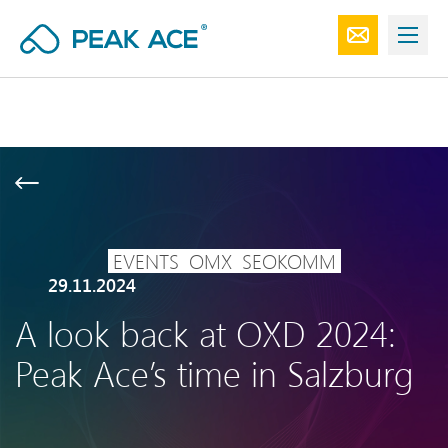
EVENTS
OMX
SEOKOMM
29.11.2024
A look back at OXD 2024:
Peak Ace’s time in Salzburg