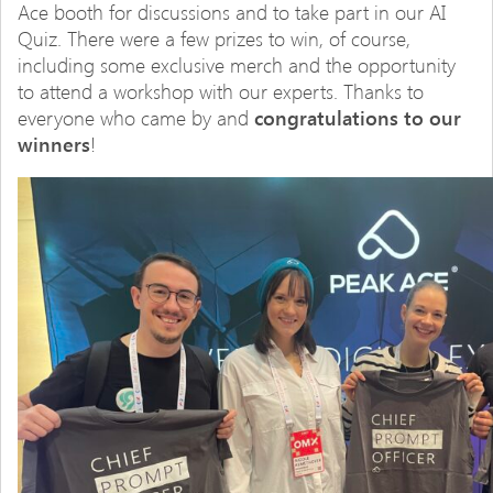
Ace booth for discussions and to take part in our AI
Quiz. There were a few prizes to win, of course,
including some exclusive merch and the opportunity
to attend a workshop with our experts. Thanks to
everyone who came by and
congratulations to our
winners
!