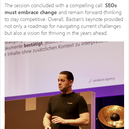
The session concluded with a compelling call:
SEOs
must embrace change
and remain forward-thinking
to stay competitive. Overall, Bastian’s keynote provided
not only a roadmap for navigating current challenges
but also a vision for thriving in the years ahead.