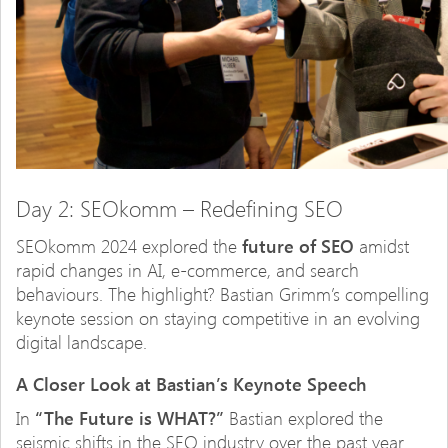
Day 2: SEOkomm – Redefining SEO
SEOkomm 2024 explored the
future of SEO
amidst
rapid changes in AI, e-commerce, and search
behaviours. The highlight? Bastian Grimm’s compelling
keynote session on staying competitive in an evolving
digital landscape.
A Closer Look at Bastian’s Keynote Speech
In
“The Future is WHAT?”
Bastian explored the
seismic shifts in the SEO industry over the past year