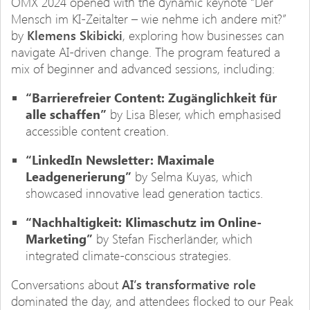
OMX 2024 opened with the dynamic keynote “Der
Mensch im KI-Zeitalter – wie nehme ich andere mit?”
by
Klemens Skibicki
, exploring how businesses can
navigate AI-driven change. The program featured a
mix of beginner and advanced sessions, including:
“Barrierefreier Content: Zugänglichkeit für
alle schaffen”
by Lisa Bleser, which emphasised
accessible content creation.
“LinkedIn Newsletter: Maximale
Leadgenerierung”
by Selma Kuyas, which
showcased innovative lead generation tactics.
“Nachhaltigkeit: Klimaschutz im Online-
Marketing”
by Stefan Fischerländer, which
integrated climate-conscious strategies.
Conversations about
AI’s transformative role
dominated the day, and attendees flocked to our Peak