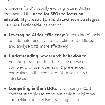
To prepare for this rapidly evolving future, Bastian
emphasised the
need for SEOs to focus on
adaptability, creativity, and data-driven strategies
.
He shared actionable insights on:
Leveraging AI for efficiency:
Integrating AI tools
to automate repetitive tasks, optimise workflows,
and analyse data more effectively.
Understanding new search behaviours:
Adapting strategies to address the growing
complexity of user queries and preferences,
particularly in the context of AI-driven search
interfaces.
Competing in the SERPs:
Developing robust
content strategies to stand out amidst heightened
competition and evolving ranking factors.