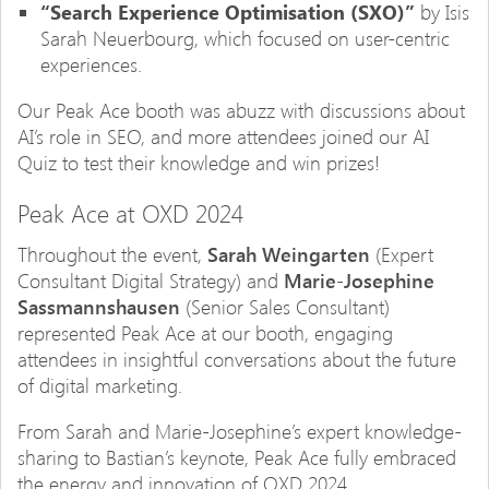
“Search Experience Optimisation (SXO)”
by Isis
Sarah Neuerbourg, which focused on user-centric
experiences.
Our Peak Ace booth was abuzz with discussions about
AI’s role in SEO, and more attendees joined our AI
Quiz to test their knowledge and win prizes!
Peak Ace at OXD 2024
Throughout the event,
Sarah Weingarten
(Expert
Consultant Digital Strategy) and
Marie-Josephine
Sassmannshausen
(Senior Sales Consultant)
represented Peak Ace at our booth, engaging
attendees in insightful conversations about the future
of digital marketing.
From Sarah and Marie-Josephine’s expert knowledge-
sharing to Bastian’s keynote, Peak Ace fully embraced
the energy and innovation of OXD 2024.