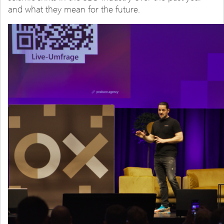
and what they mean for the future.