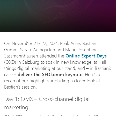
On November 21- 22, 2024, Peak Acers Bastian
Grimm, Sarah Weingarten and Marie-Josephine
Sassmannhausen attended the
Online Expert Days
(OXD) in Salzburg to soak in new knowledge, talk all
things digital marketing at our stand, and – in Bastian’s
case –
deliver the SEOkomm keynote
. Here’s a
recap of our highlights, including a closer look at
Bastian’s session.
Day 1: OMX – Cross-channel digital
marketing