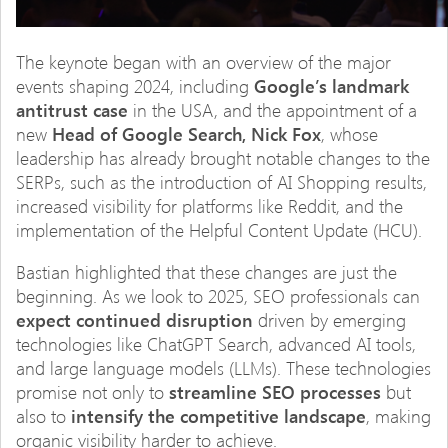
The keynote began with an overview of the major
events shaping 2024, including
Google’s landmark
antitrust case
in the USA, and the appointment of a
new
Head of Google Search, Nick Fox
, whose
leadership has already brought notable changes to the
SERPs, such as the introduction of AI Shopping results,
increased visibility for platforms like Reddit, and the
implementation of the Helpful Content Update (HCU).
Bastian highlighted that these changes are just the
beginning. As we look to 2025, SEO professionals can
expect continued disruption
driven by emerging
technologies like ChatGPT Search, advanced AI tools,
and large language models (LLMs). These technologies
promise not only to
streamline SEO processes
but
also to
intensify the competitive landscape
, making
organic visibility harder to achieve.