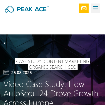
CASE STUDY
CONTENT MARKETING
ORGANIC SEARCH
SEO
25.08.2025
Video Case Study: How
AutoScout24 Drove Growth
Across Europe