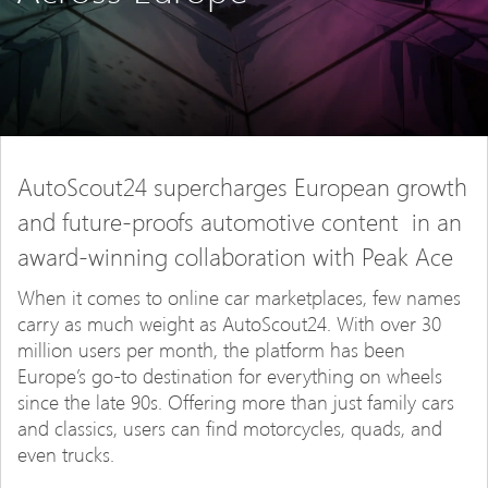
AutoScout24 supercharges European growth
and future-proofs automotive content in an
award-winning collaboration with Peak Ace
When it comes to online car marketplaces, few names
carry as much weight as AutoScout24. With over 30
million users per month, the platform has been
Europe’s go-to destination for everything on wheels
since the late 90s. Offering more than just family cars
and classics, users can find motorcycles, quads, and
even trucks.