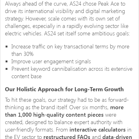
Always ahead of the curve, AS24 chose Peak Ace to
drive its international visibility and digital marketing
strategy. However, scale comes with its own set of
challenges, especially in a rapidly evolving sector like
electric vehicles. AS24 set itself some ambitious goals:
Increase traffic on key transactional terms by more
than 30%
Improve user engagement signals
Prevent keyword cannibalisation across its extensive
content base
Our Holistic Approach for Long-Term Growth
To hit these goals, our strategy had to be as forward-
thinking as the brand itself. Over six months,
more
than 1,000 high-quality content pieces
were
created, designed to balance expert authority with
user-friendly formats. From
interactive calculators
in
the EV sector to
restructured FAQs
and
data-driven