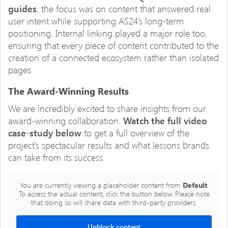
guides
, the focus was on content that answered real
user intent while supporting AS24’s long-term
positioning. Internal linking played a major role too,
ensuring that every piece of content contributed to the
creation of a connected ecosystem rather than isolated
pages.
The Award-Winning Results
We are incredibly excited to share insights from our
award-winning collaboration.
Watch the full video
case-study below
to get a full overview of the
project’s spectacular results and what lessons brands
can take from its success.
You are currently viewing a placeholder content from
Default
.
To access the actual content, click the button below. Please note
that doing so will share data with third-party providers.
Unblock content