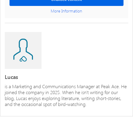
More Information
Lucas
is a Marketing and Communications Manager at Peak Ace. He
joined the company in 2025. When he isn't writing for our
blog, Lucas enjoys exploring literature, writing short-stories,
and the occasional spot of bird-watching.