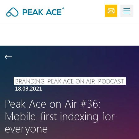
BRANDING
PEAK ACE ON AIR
PODCAST
18.03.2021
Peak Ace on Air #36:
Mobile-first indexing for
everyone