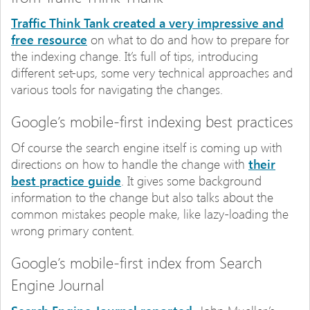
Traffic Think Tank created a very impressive and
free resource
on what to do and how to prepare for
the indexing change. It’s full of tips, introducing
different set-ups, some very technical approaches and
various tools for navigating the changes.
Google’s mobile-first indexing best practices
Of course the search engine itself is coming up with
directions on how to handle the change with
their
best practice guide
. It gives some background
information to the change but also talks about the
common mistakes people make, like lazy-loading the
wrong primary content.
Google’s mobile-first index from Search
Engine Journal