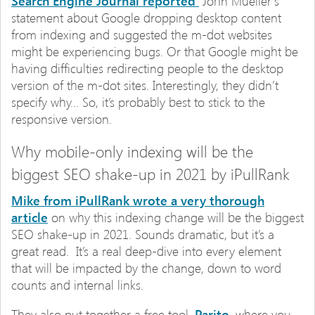
Search Engine Journal reported
John Mueller’s
statement about Google dropping desktop content
from indexing and suggested the m-dot websites
might be experiencing bugs. Or that Google might be
having difficulties redirecting people to the desktop
version of the m-dot sites. Interestingly, they didn’t
specify why… So, it’s probably best to stick to the
responsive version.
Why mobile-only indexing will be the
biggest SEO shake-up in 2021 by iPullRank
Mike from iPullRank wrote a very thorough
article
on why this indexing change will be the biggest
SEO shake-up in 2021. Sounds dramatic, but it’s a
great read. It’s a real deep-dive into every element
that will be impacted by the change, down to word
counts and internal links.
They also put together a free tool,
Parito,
where you