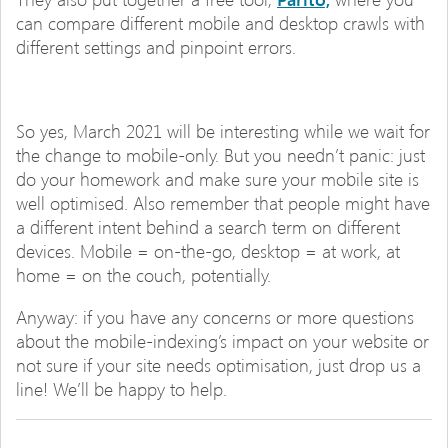
can compare different mobile and desktop crawls with
different settings and pinpoint errors.
So yes, March 2021 will be interesting while we wait for
the change to mobile-only. But you needn’t panic: just
do your homework and make sure your mobile site is
well optimised. Also remember that people might have
a different intent behind a search term on different
devices. Mobile = on-the-go, desktop = at work, at
home = on the couch, potentially.
Anyway: if you have any concerns or more questions
about the mobile-indexing’s impact on your website or
not sure if your site needs optimisation, just drop us a
line! We’ll be happy to help.