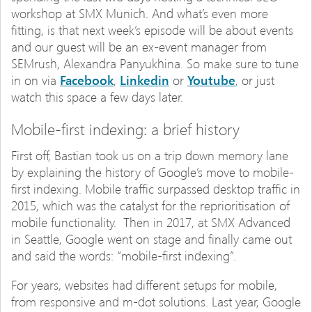
workshop at SMX Munich. And what’s even more
fitting, is that next week’s episode will be about events
and our guest will be an ex-event manager from
SEMrush, Alexandra Panyukhina. So make sure to tune
in on via
Facebook
,
Linkedin
or
Youtube
, or just
watch this space a few days later.
Mobile-first indexing: a brief history
First off, Bastian took us on a trip down memory lane
by explaining the history of Google’s move to mobile-
first indexing. Mobile traffic surpassed desktop traffic in
2015, which was the catalyst for the reprioritisation of
mobile functionality. Then in 2017, at SMX Advanced
in Seattle, Google went on stage and finally came out
and said the words: “mobile-first indexing”.
For years, websites had different setups for mobile,
from responsive and m-dot solutions. Last year, Google