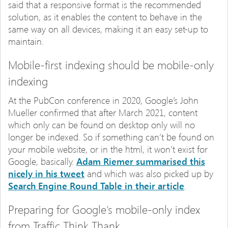
said that a responsive format is the recommended
solution, as it enables the content to behave in the
same way on all devices, making it an easy set-up to
maintain.
Mobile-first indexing should be mobile-only
indexing
At the PubCon conference in 2020, Google’s John
Mueller confirmed that after March 2021, content
which only can be found on desktop only will no
longer be indexed. So if something can’t be found on
your mobile website, or in the html, it won’t exist for
Google, basically.
Adam Riemer summarised this
nicely in his tweet
and which was also picked up by
Search Engine Round Table in their article
.
Preparing for Google’s mobile-only index
from Traffic Think Thank