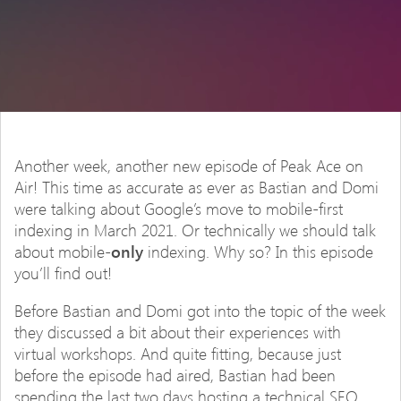
Another week, another new episode of Peak Ace on
Air! This time as accurate as ever as Bastian and Domi
were talking about Google’s move to mobile-first
indexing in March 2021. Or technically we should talk
about mobile-
only
indexing. Why so? In this episode
you’ll find out!
Before Bastian and Domi got into the topic of the week
they discussed a bit about their experiences with
virtual workshops. And quite fitting, because just
before the episode had aired, Bastian had been
spending the last two days hosting a technical SEO