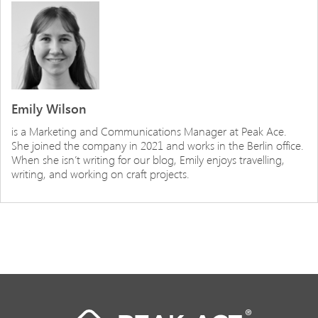
Emily Wilson
is a Marketing and Communications Manager at Peak Ace.
She joined the company in 2021 and works in the Berlin office.
When she isn’t writing for our blog, Emily enjoys travelling,
writing, and working on craft projects.