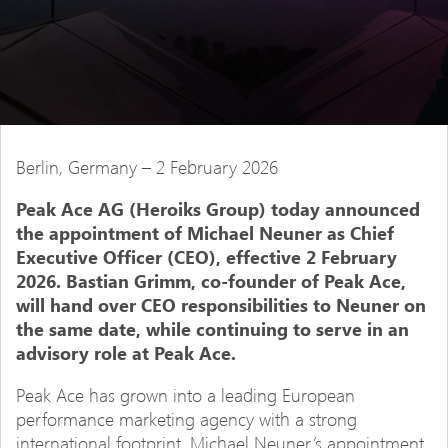
Berlin, Germany – 2 February 2026
Peak Ace AG (Heroiks Group) today announced
the appointment of Michael Neuner as Chief
Executive Officer (CEO), effective 2 February
2026. Bastian Grimm, co-founder of Peak Ace,
will hand over CEO responsibilities to Neuner on
the same date, while continuing to serve in an
advisory role at Peak Ace.
Peak Ace has grown into a leading European
performance marketing agency with a strong
international footprint. Michael Neuner’s appointment