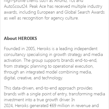
high-profile clients such as Airbnb, TUI and
AutoScout24. Peak Ace has received multiple industry
awards, including European and Global Search Awards
as well as recognition for agency culture.
About HEROIKS
Founded in 2005, Heroiks is a leading independent
consultancy specialising in growth strategy and media
activation. The group supports brands end-to-end,
from strategic planning to operational execution,
through an integrated model combining media,
digital, creative, and technology.
This data-driven, end-to-end approach provides
brands with a single point of entry, transforming media
investment into a true growth driver. In
2024, Heroiks generated €69 million in revenue and