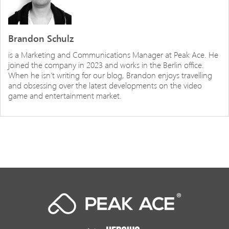
Brandon Schulz
is a Marketing and Communications Manager at Peak Ace. He
joined the company in 2023 and works in the Berlin office.
When he isn’t writing for our blog, Brandon enjoys travelling
and obsessing over the latest developments on the video
game and entertainment market.