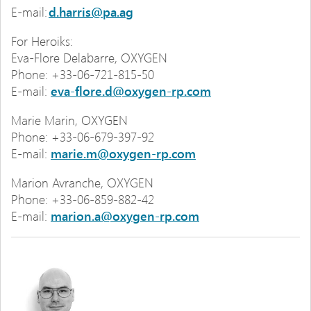
E-mail:
d.harris@pa.ag
For Heroiks:
Eva-Flore Delabarre, OXYGEN
Phone: +33-06-721-815-50
E-mail:
eva-flore.d@oxygen-rp.com
Marie Marin, OXYGEN
Phone: +33-06-679-397-92
E-mail:
marie.m@oxygen-rp.com
Marion Avranche, OXYGEN
Phone: +33-06-859-882-42
E-mail:
marion.a@oxygen-rp.com