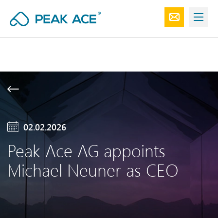
02.02.2026
Peak Ace AG appoints
Michael Neuner as CEO