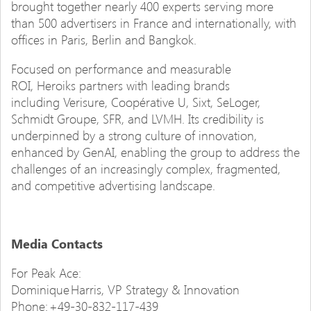
brought together nearly 400 experts serving more
than 500 advertisers in France and internationally, with
offices in Paris, Berlin and Bangkok.
Focused on performance and measurable
ROI, Heroiks partners with leading brands
including Verisure, Coopérative U, Sixt, SeLoger,
Schmidt Groupe, SFR, and LVMH. Its credibility is
underpinned by a strong culture of innovation,
enhanced by GenAI, enabling the group to address the
challenges of an increasingly complex, fragmented,
and competitive advertising landscape.
Media Contacts
For Peak Ace:
Dominique Harris, VP Strategy & Innovation
Phone:
+49-30-832-117-439