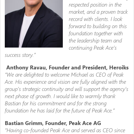
respected position in the
market, and a proven track
record with clients. I look
forward to building on this
foundation together with
the leadership team and
continuing Peak Ace’s
success story.”
Anthony Ravau, Founder and President, Heroiks
“We are delighted to welcome Michael as CEO of Peak
Ace. His experience and vision are fully aligned with the
group’s strategic continuity and will support the agency’s
next phase of growth. I would like to warmly thank
Bastian for his commitment and for the strong
foundation he has laid for the future of Peak Ace.”
Bastian Grimm, Founder, Peak Ace AG
“Having co-founded Peak Ace and served as CEO since