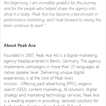
the beginning, I am incredibly grateful for the journey
and for the people who helped shape the agency into
what it is today. Peak Ace has become a benchmark in
performance marketing, and I look forward to seeing the
team continue its work.”
About Peak Ace
Founded in 2007, Peak Ace AG is a digital marketing
agency headquartered in Berlin, Germany. The agency
implements campaigns in more than 25 languages at
native speaker level. Delivering unique digital
experiences is at the core of Peak Ace’s
mission. Offering paid advertising (PPC), organic
search (SEO), content marketing, AI solutions, digital
strategy and marketing technology services, Peak Ace
is a leading expert in providing tailored solutions for