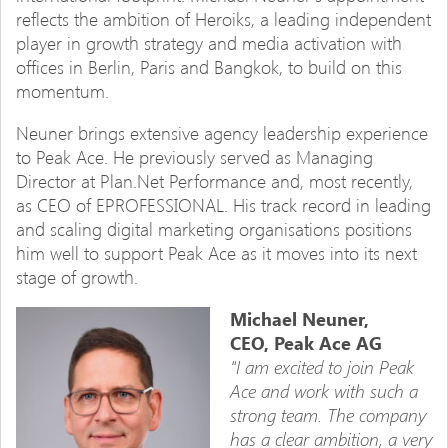
reflects the ambition of Heroiks, a leading independent
player in growth strategy and media activation with
offices in Berlin, Paris and Bangkok, to build on this
momentum.
Neuner brings extensive agency leadership experience
to Peak Ace. He previously served as Managing
Director at Plan.Net Performance and, most recently,
as CEO of EPROFESSIONAL. His track record in leading
and scaling digital marketing organisations positions
him well to support Peak Ace as it moves into its next
stage of growth.
Michael Neuner,
CEO, Peak Ace AG
“I am excited to join Peak
Ace and work with such a
strong team. The company
has a clear ambition, a very