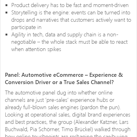
Product delivery has to be fast and moment-driven
Storytelling is the engine: events can be turned into
drops and narratives that customers actively want to
participate in
Agility in tech, data and supply chain is a non-
negotiable – the whole stack must be able to react
when attention spikes
Panel: Automotive eCommerce – Experience &
Conversion Driver or a True Sales Channel?
The automotive panel dug into whether online
channels are just ‘pre-sales’ experience hubs or
already full-blown sales engines (pardon the pun).
Looking at operational sales, digital brand experiences
and best practices, the group (Alexander Katzner, Lars
Buchwald, Pia Schörner, Timo Brückel) walked through
how online touchpoints are reshaping the car-buying