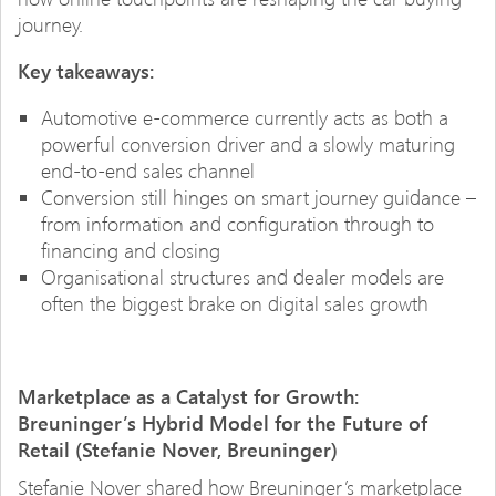
journey.
Key takeaways:
Automotive e-commerce currently acts as both a
powerful conversion driver and a slowly maturing
end-to-end sales channel
Conversion still hinges on smart journey guidance –
from information and configuration through to
financing and closing
Organisational structures and dealer models are
often the biggest brake on digital sales growth
Marketplace as a Catalyst for Growth:
Breuninger’s Hybrid Model for the Future of
Retail (Stefanie Nover, Breuninger)
Stefanie Nover shared how Breuninger’s marketplace