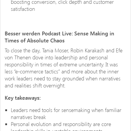
boosting conversion, click depth and customer
satisfaction
Besser werden Podcast Live: Sense Making in
Times of Absolute Chaos
To close the day, Tania Moser, Robin Karakash and Efe
von Thenen dove into leadership and personal
responsibility in times of extreme uncertainty. It was
less “e-commerce tactics” and more about the inner
work leaders need to stay grounded when narratives
and realities shift overnight.
Key takeaways:
Leaders need tools for sensemaking when familiar
narratives break
Personal evolution and responsibility are core