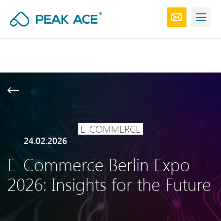
E-COMMERCE
24.02.2026
E-Commerce Berlin Expo
2026: Insights for the Future