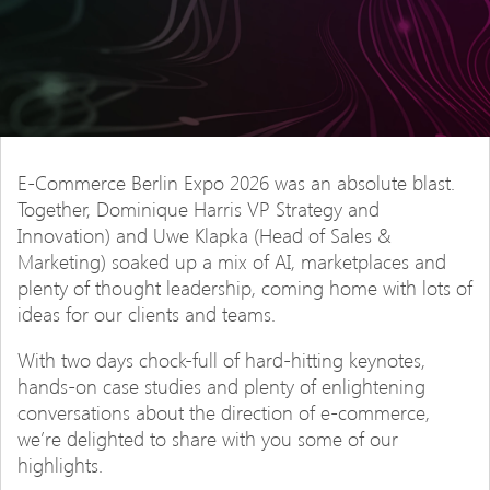
E-Commerce Berlin Expo 2026 was an absolute blast.
Together, Dominique Harris VP Strategy and
Innovation) and Uwe Klapka (Head of Sales &
Marketing) soaked up a mix of AI, marketplaces and
plenty of thought leadership, coming home with lots of
ideas for our clients and teams.
With two days chock-full of hard-hitting keynotes,
hands-on case studies and plenty of enlightening
conversations about the direction of e-commerce,
we’re delighted to share with you some of our
highlights.