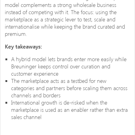
model complements a strong wholesale business
instead of competing with it. The focus: using the
marketplace as a strategic lever to test, scale and
internationalise while keeping the brand curated and
premium.
Key takeaways:
A hybrid model lets brands enter more easily while
Breuninger keeps control over curation and
customer experience
The marketplace acts as a testbed for new
categories and partners before scaling them across
channels and borders
International growth is de-risked when the
marketplace is used as an enabler rather than extra
sales channel