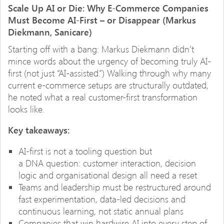
Scale Up AI or Die: Why E-Commerce Companies
Must Become AI-First – or Disappear (Markus
Diekmann, Sanicare)
Starting off with a bang: Markus Diekmann didn’t
mince words about the urgency of becoming truly AI-
first (not just “AI-assisted.”) Walking through why many
current e-commerce setups are structurally outdated,
he noted what a real customer-first transformation
looks like.
Key takeaways:
AI-first is not a tooling question but
a DNA question: customer interaction, decision
logic and organisational design all need a reset
Teams and leadership must be restructured around
fast experimentation, data-led decisions and
continuous learning, not static annual plans
Companies that win hardwire AI into every step of