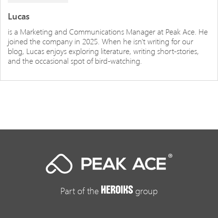
Lucas
is a Marketing and Communications Manager at Peak Ace. He
joined the company in 2025. When he isn't writing for our
blog, Lucas enjoys exploring literature, writing short-stories,
and the occasional spot of bird-watching.
Part of the
group