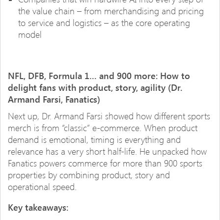
the value chain – from merchandising and pricing
to service and logistics – as the core operating
model
NFL, DFB, Formula 1… and 900 more: How to
delight fans with product, story, agility (Dr.
Armand Farsi, Fanatics)
Next up, Dr. Armand Farsi showed how different sports
merch is from “classic” e-commerce. When product
demand is emotional, timing is everything and
relevance has a very short half-life. He unpacked how
Fanatics powers commerce for more than 900 sports
properties by combining product, story and
operational speed.
Key takeaways: