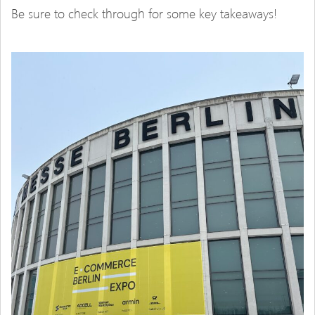
Be sure to check through for some key takeaways!