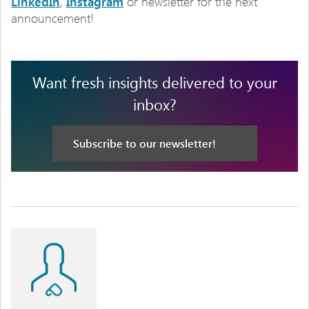
LinkedIn
,
Instagram
or newsletter for the next
announcement!
Want fresh insights delivered to your
inbox?
Subscribe to our newsletter!