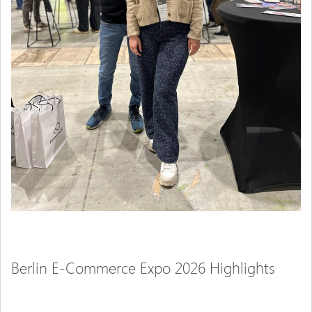
Berlin E-Commerce Expo 2026 Highlights