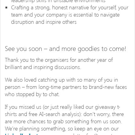
leadership skills in unstable environments
Crafting a strong, honest narrative for yourself, your
team and your company is essential to navigate
disruption and inspire others
See you soon – and more goodies to come!
Thank you to the organisers for another year of
brilliant and inspiring discussions.
We also loved catching up with so many of you in
person – from long-time partners to brand-new faces
who stopped by to chat.
If you missed us (or just really liked our giveaway t-
shirts and free AI-search analysis): don’t worry, there
are more chances to grab something from us soon.
We’re planning something, so keep an eye on our