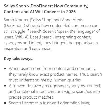
Sallys Shop x DooFinder: How Community,
Content and AI Will Convert in 2026
Sarah Krauser (Sallys Shop) and Anna Atmis
(DooFinder) showed how content-led commerce can
still struggle if search doesn’t “speak the language” of
users. With AI-based search interpreting context,
synonyms and intent, they bridged the gap between
inspiration and conversion.
Key takeaways:
When users come from content and community,
they rarely know exact product names. Thus, search
must understand messy, human queries
AI-driven discovery recognising synonyms, context
and emotional intent can turn vague searches into
precise product matches
Search becomes a trust and orientation layer,