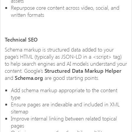
assets
Repurpose core content across video, social, and
written formats
Technical SEO
Schema markup is structured data added to your
page’s HTML (typically as JSON-LD in a <script> tag)
to help search engines and AI models understand your
content. Google’s
Structured Data Markup Helper
and
Schema.org
are good starting points.
Add schema markup appropriate to the content
type
Ensure pages are indexable and included in XML
sitemap
Improve internal linking between related topical
pages