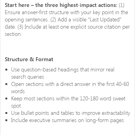
Start here – the three highest-impact actions:
(1)
Ensure answer-first structure with your key point in the
opening sentences. (2) Add a visible “Last Updated”
date. (3) Include at least one explicit source citation per
section.
Structure & Format
Use question-based headings that mirror real
search queries
Open sections with a direct answer in the first 40-60
words
Keep most sections within the 120-180 word sweet
spot
Use bullet points and tables to improve extractability
Include executive summaries on long-form pages