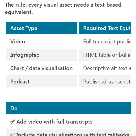
The rule: every visual asset needs a text-based
equivalent.
Asset Type
Required Text Equiva
Video
Full transcript publi
Infographic
HTML table or bullet-l
Chart / data visualisation
Descriptive alt text +
Podcast
Published transcript
Do
✅ Add video with full transcripts
✅ Include data visualisations with text fallbacks