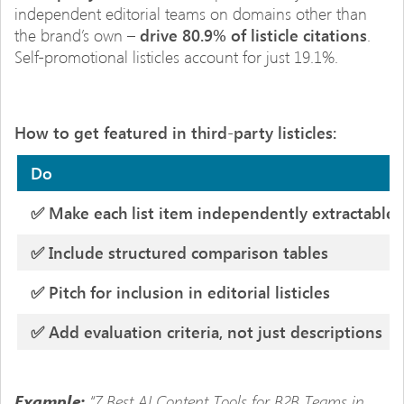
independent editorial teams on domains other than
the brand’s own –
drive 80.9% of listicle citations
.
Self-promotional listicles account for just 19.1%.
How to get featured in third-party listicles:
Do
✅ Make each list item independently extractable
✅ Include structured comparison tables
✅ Pitch for inclusion in editorial listicles
✅ Add evaluation criteria, not just descriptions
“7 Best AI Content Tools for B2B Teams in
Example: