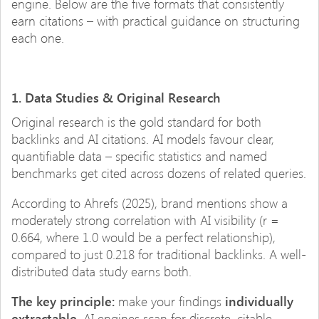
engine. Below are the five formats that consistently
earn citations – with practical guidance on structuring
each one.
1. Data Studies & Original Research
Original research is the gold standard for both
backlinks and AI citations. AI models favour clear,
quantifiable data – specific statistics and named
benchmarks get cited across dozens of related queries.
According to Ahrefs (2025), brand mentions show a
moderately strong correlation with AI visibility (r =
0.664, where 1.0 would be a perfect relationship),
compared to just 0.218 for traditional backlinks. A well-
distributed data study earns both.
The key principle:
make your findings
individually
extractable
. AI engines scan for discrete, citable