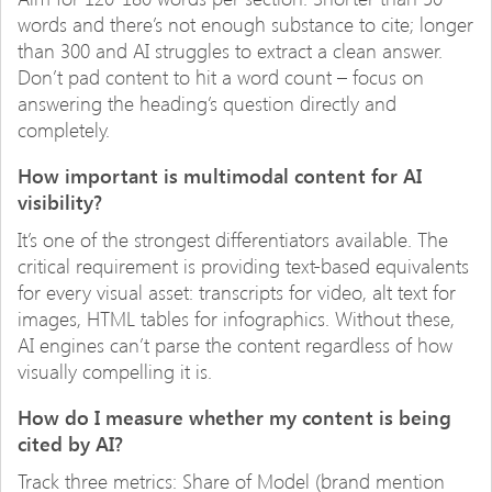
words and there’s not enough substance to cite; longer
than 300 and AI struggles to extract a clean answer.
Don’t pad content to hit a word count – focus on
answering the heading’s question directly and
completely.
How important is multimodal content for AI
visibility?
It’s one of the strongest differentiators available. The
critical requirement is providing text-based equivalents
for every visual asset: transcripts for video, alt text for
images, HTML tables for infographics. Without these,
AI engines can’t parse the content regardless of how
visually compelling it is.
How do I measure whether my content is being
cited by AI?
Track three metrics: Share of Model (brand mention