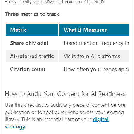
– essentially your share of voice in AI search.
Three metrics to track:
Metric
What It Measures
Share of Model
Brand mention frequency in A
AI-referred traffic
Visits from AI platforms
Citation count
How often your pages appear
How to Audit Your Content for AI Readiness
Use this checklist to audit any piece of content before
publication or to spot quick wins across your existing
library. This is an essential part of your
digital
strategy
.