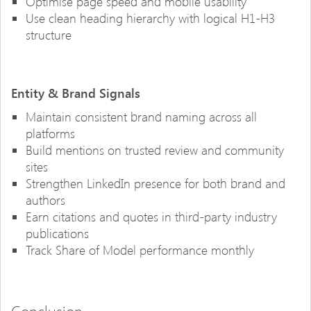
Optimise page speed and mobile usability
Use clean heading hierarchy with logical H1-H3
structure
Entity & Brand Signals
Maintain consistent brand naming across all
platforms
Build mentions on trusted review and community
sites
Strengthen LinkedIn presence for both brand and
authors
Earn citations and quotes in third-party industry
publications
Track Share of Model performance monthly