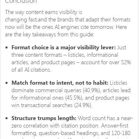
Conclusion
The way content earns visibility is
changing fast,and the brands that adapt their formats
now will be the ones AI engines cite tomorrow. Here
are the key takeaways from this guide:
Format choice is a major visibility lever:
Just
three content formats – listicles, informational
articles, and product pages – account for over 52%
of all AI citations.
Match format to intent, not to habit:
Listicles
dominate commercial queries (40.9%), articles lead
for informational ones (45.5%), and product pages
win transactional searches (24.9%).
Structure trumps length:
Word count has a near-
zero correlation with citation position. Answer-first
formatting, question-based headings, and 120-180