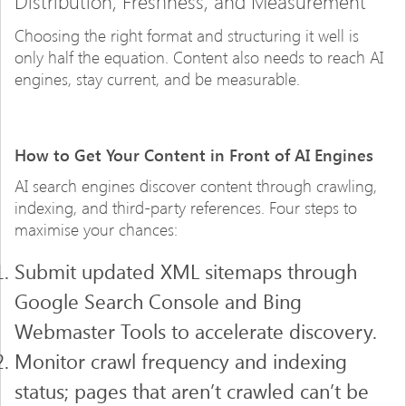
Distribution, Freshness, and Measurement
Choosing the right format and structuring it well is
only half the equation. Content also needs to reach AI
engines, stay current, and be measurable.
How to Get Your Content in Front of AI Engines
AI search engines discover content through crawling,
indexing, and third-party references. Four steps to
maximise your chances:
Submit updated XML sitemaps through
Google Search Console and Bing
Webmaster Tools to accelerate discovery.
Monitor crawl frequency and indexing
status; pages that aren’t crawled can’t be