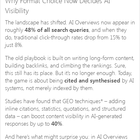
Why Format Choice Now Decides AI
Visibility
The landscape has shifted. AI Overviews now appear in
roughly
48% of all search queries
, and when they
do, traditional click-through rates drop from 15% to
just 8%.
The old playbook is built on writing long-form content,
building backlinks, and climbing the rankings. Sure,
this still has its place. But it’s no longer enough. Today,
the game is about being
cited and synthesised
by AI
systems, not merely indexed by them.
Studies have found that GEO techniques* – adding
inline citations, statistics, quotations, and structured
data – can boost content visibility in AI-generated
responses by up to
40%
.
And here’s what might surprise you: in AI Overviews