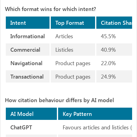
Which format wins for which intent?
Intent
Top Format
Citation Share
Informational
Articles
45.5%
Commercial
Listicles
40.9%
Navigational
Product pages
22.0%
Transactional
Product pages
24.9%
How citation behaviour differs by AI model
AI Model
Key Pattern
ChatGPT
Favours articles and listicles 