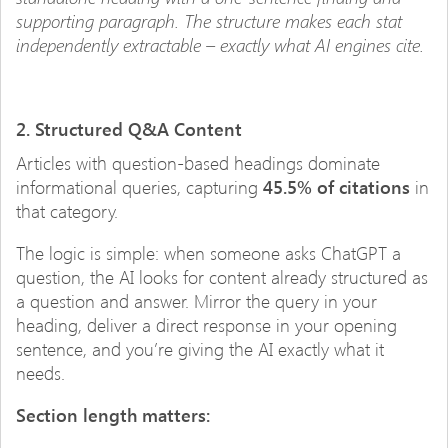
supporting paragraph. The structure makes each stat
independently extractable – exactly what AI engines cite.
2. Structured Q&A Content
Articles with question-based headings dominate
informational queries, capturing
45.5% of citations
in
that category.
The logic is simple: when someone asks ChatGPT a
question, the AI looks for content already structured as
a question and answer. Mirror the query in your
heading, deliver a direct response in your opening
sentence, and you’re giving the AI exactly what it
needs.
Section length matters: