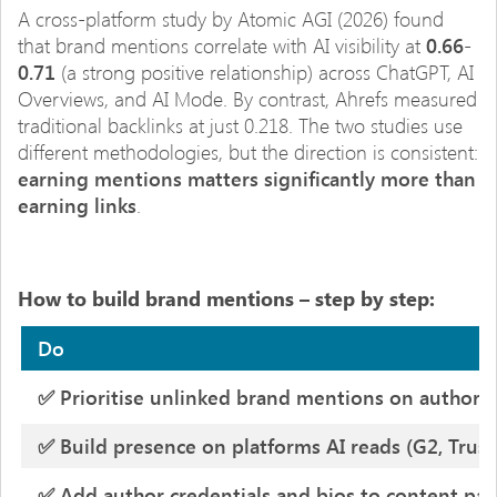
A cross-platform study by Atomic AGI (2026) found
that brand mentions correlate with AI visibility at
0.66-
0.71
(a strong positive relationship) across ChatGPT, AI
Overviews, and AI Mode. By contrast, Ahrefs measured
traditional backlinks at just 0.218. The two studies use
different methodologies, but the direction is consistent:
earning mentions matters significantly more than
earning links
.
How to build brand mentions – step by step:
Do
✅ Prioritise unlinked brand mentions on authorita
✅ Build presence on platforms AI reads (G2, Trustp
✅ Add author credentials and bios to content pa