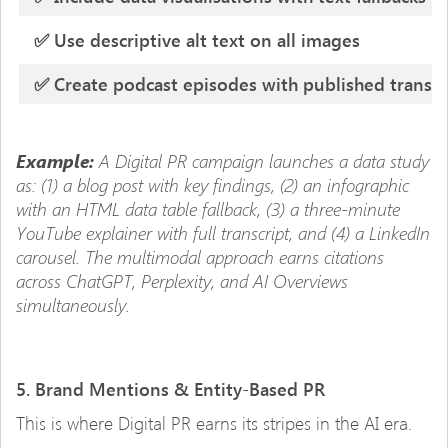
✅ Use descriptive alt text on all images
✅ Create podcast episodes with published transcr
A Digital PR campaign launches a data study
Example:
as: (1) a blog post with key findings, (2) an infographic
with an HTML data table fallback, (3) a three-minute
YouTube explainer with full transcript, and (4) a LinkedIn
carousel. The multimodal approach earns citations
across ChatGPT, Perplexity, and AI Overviews
simultaneously.
5. Brand Mentions & Entity-Based PR
This is where Digital PR earns its stripes in the AI era.