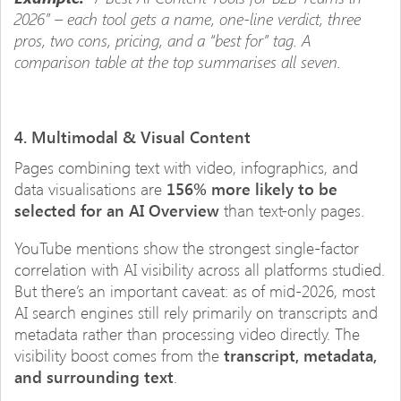
2026” – each tool gets a name, one-line verdict, three
pros, two cons, pricing, and a “best for” tag. A
comparison table at the top summarises all seven.
4. Multimodal & Visual Content
Pages combining text with video, infographics, and
data visualisations are
156% more likely to be
selected for an AI Overview
than text-only pages.
YouTube mentions show the strongest single-factor
correlation with AI visibility across all platforms studied.
But there’s an important caveat: as of mid-2026, most
AI search engines still rely primarily on transcripts and
metadata rather than processing video directly. The
visibility boost comes from the
transcript, metadata,
and surrounding text
.