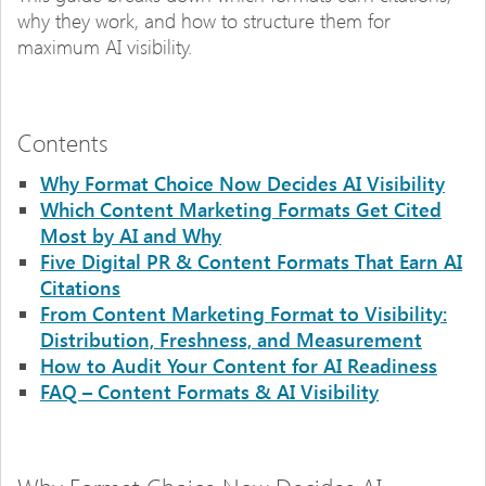
why they work, and how to structure them for
maximum AI visibility.
Contents
Why Format Choice Now Decides AI Visibility
Which Content Marketing Formats Get Cited
Most by AI and Why
Five Digital PR & Content Formats That Earn AI
Citations
From Content Marketing Format to Visibility:
Distribution, Freshness, and Measurement
How to Audit Your Content for AI Readiness
FAQ – Content Formats & AI Visibility