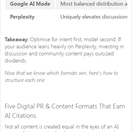
Google AI Mode
Most balanced distribution ac
Perplexity
Uniquely elevates discussions 
Takeaway:
Optimise for intent first, model second. If
your audience leans heavily on Perplexity, investing in
discussion and community content pays outsized
dividends.
Now that we know which formats win, here’s how to
structure each one.
Five Digital PR & Content Formats That Earn
AI Citations
Not all content is created equal in the eyes of an AI