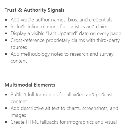
Trust & Authority Signals
Add visible author names, bios, and credentials
Include inline citations for statistics and claims
Display a visible “Last Updated” date on every page
Cross-reference proprietary claims with third-party
sources
Add methodology notes to research and survey
content
Multimodal Elements
Publish full transcripts for all video and podcast
content
Add descriptive alt text to charts, screenshots, and
images
Create HTML fallbacks for infographics and visual