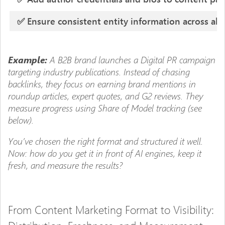
✅ Ensure consistent entity information across all
A B2B brand launches a Digital PR campaign
Example:
targeting industry publications. Instead of chasing
backlinks, they focus on earning brand mentions in
roundup articles, expert quotes, and G2 reviews. They
measure progress using Share of Model tracking (see
below).
You’ve chosen the right format and structured it well.
Now: how do you get it in front of AI engines, keep it
fresh, and measure the results?
From Content Marketing Format to Visibility: