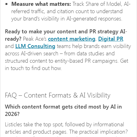
Measure what matters:
Track Share of Model, AI-
referred traffic, and citation count to understand
your brand’s visibility in AI-generated responses.
Ready to make your content and PR strategy AI-
ready?
Peak Ace’s
content marketing
,
Digital PR
and
LLM Consulting
teams help brands earn visibility
across AI-driven search – from data studies and
structured content to entity-based PR campaigns. Get
in touch to find out how.
FAQ – Content Formats & AI Visibility
Which content format gets cited most by AI in
2026?
Listicles take the top spot, followed by informational
articles and product pages. The practical implication?