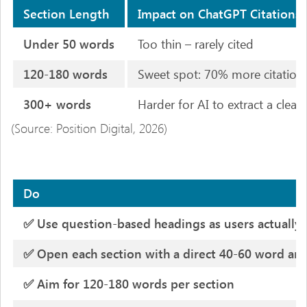
Section Length
Impact on ChatGPT Citations
Under 50 words
Too thin – rarely cited
120-180 words
Sweet spot: 70% more citation
300+ words
Harder for AI to extract a clea
(Source: Position Digital, 2026)
Do
✅ Use question-based headings as users actually
✅ Open each section with a direct 40-60 word an
✅ Aim for 120-180 words per section