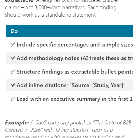
claims – not 3,000-word narratives. Each finding
should work as a standalone statement.
Do
✅ Include specific percentages and sample sizes
✅ Add methodology notes (AI treats these as trust
✅ Structure findings as extractable bullet points
✅ Add inline citations: “Source: [Study, Year]”
✅ Lead with an executive summary in the first 15
A SaaS company publishes “The State of B2B
Example:
Content in 2026” with 12 key statistics, each as a
standalone heading with a one-sentence finding and