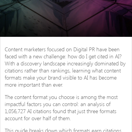
Content marketers focused on Digital PR have been
faced with a new challenge: how do I get cited in AI?
With a discovery landscape increasingly dominated by
citations rather than rankings, learning what content
formats make your brand visible to AI has become
more important than ever.
The content format you choose is among the most
impactful factors you can control: an analysis of
1,056,727 AI citations found that just three formats
account for over half of them.
This guide breaks down which formats earn citations,