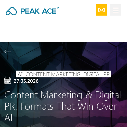
AI
CONTENT MARKETING
DIGITAL PR
27.05.2026
Content Marketing & Digital
PR: Formats That Win Over
AI