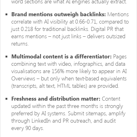
word sections are what AI engines actually extract.
Brand mentions outweigh backlinks:
Mentions
correlate with AI visibility at 0.66-0.71, compared to
just 0.218 for traditional backlinks. Digital PR that
earns mentions – not just links – delivers outsized
returns.
Multimodal content is a differentiator:
Pages
combining text with video, infographics, and data
visualisations are 156% more likely to appear in AI
Overviews – but only when text-based equivalents
(transcripts, alt text, HTML tables) are provided.
Freshness and distribution matter:
Content
updated within the past three months is strongly
preferred by AI systems. Submit sitemaps, amplify
through LinkedIn and PR outreach, and audit
every 90 days.