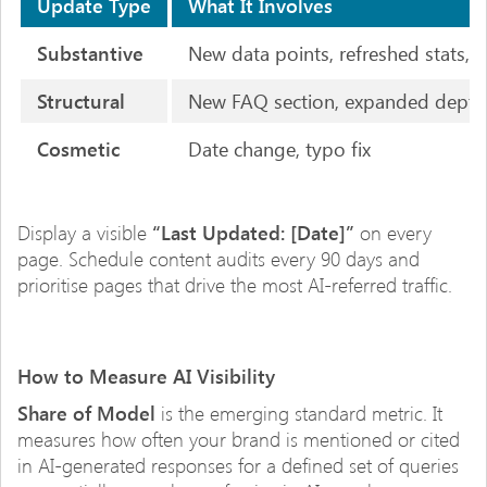
Update Type
What It Involves
Substantive
New data points, refreshed stats,
Structural
New FAQ section, expanded depth,
Cosmetic
Date change, typo fix
Display a visible
“Last Updated: [Date]”
on every
page. Schedule content audits every 90 days and
prioritise pages that drive the most AI-referred traffic.
How to Measure AI Visibility
Share of Model
is the emerging standard metric. It
measures how often your brand is mentioned or cited
in AI-generated responses for a defined set of queries