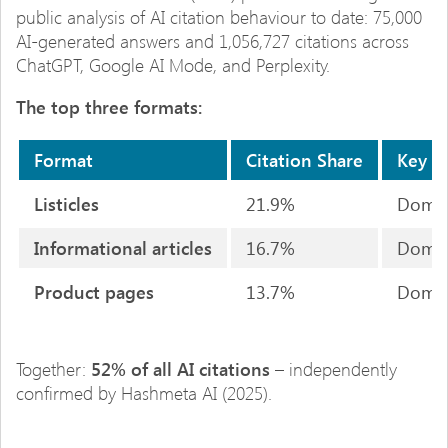
public analysis of AI citation behaviour to date: 75,000
AI-generated answers and 1,056,727 citations across
ChatGPT, Google AI Mode, and Perplexity.
The top three formats:
Format
Citation Share
Key S
Listicles
21.9%
Domina
Informational articles
16.7%
Domina
Product pages
13.7%
Domina
Together:
52% of all AI citations
– independently
confirmed by Hashmeta AI (2025).