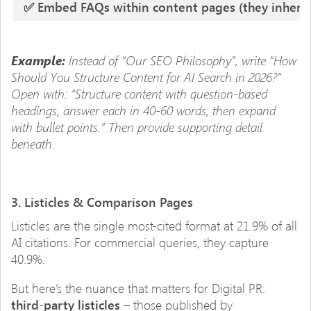
✅ Embed FAQs within content pages (they inherit t
Instead of “Our SEO Philosophy”, write “How
Example:
Should You Structure Content for AI Search in 2026?”
Open with: “Structure content with question-based
headings, answer each in 40-60 words, then expand
with bullet points.” Then provide supporting detail
beneath.
3. Listicles & Comparison Pages
Listicles are the single most-cited format at 21.9% of all
AI citations. For commercial queries, they capture
40.9%.
But here’s the nuance that matters for Digital PR:
third-party listicles
– those published by