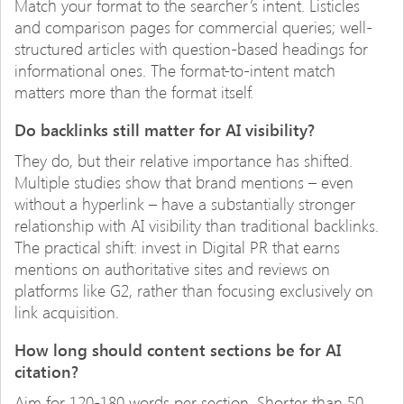
Match your format to the searcher’s intent. Listicles
and comparison pages for commercial queries; well-
structured articles with question-based headings for
informational ones. The format-to-intent match
matters more than the format itself.
Do backlinks still matter for AI visibility?
They do, but their relative importance has shifted.
Multiple studies show that brand mentions – even
without a hyperlink – have a substantially stronger
relationship with AI visibility than traditional backlinks.
The practical shift: invest in Digital PR that earns
mentions on authoritative sites and reviews on
platforms like G2, rather than focusing exclusively on
link acquisition.
How long should content sections be for AI
citation?
Aim for 120-180 words per section. Shorter than 50