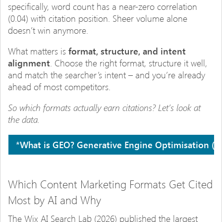
specifically, word count has a near-zero correlation
(0.04) with citation position. Sheer volume alone
doesn’t win anymore.
What matters is
format, structure, and intent
alignment
. Choose the right format, structure it well,
and match the searcher’s intent – and you’re already
ahead of most competitors.
So which formats actually earn citations? Let’s look at
the data.
*What is GEO?
Generative Engine Optimisation (GEO
Which Content Marketing Formats Get Cited
Most by AI and Why
The Wix AI Search Lab (2026) published the largest