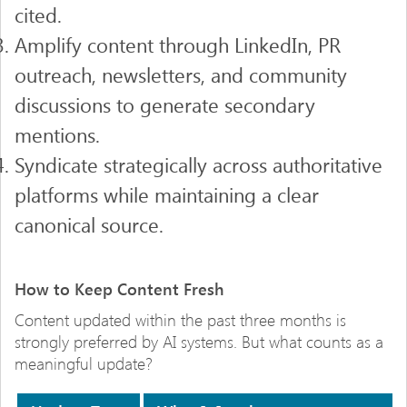
cited.
Amplify content through LinkedIn, PR
outreach, newsletters, and community
discussions to generate secondary
mentions.
Syndicate strategically across authoritative
platforms while maintaining a clear
canonical source.
How to Keep Content Fresh
Content updated within the past three months is
strongly preferred by AI systems. But what counts as a
meaningful update?