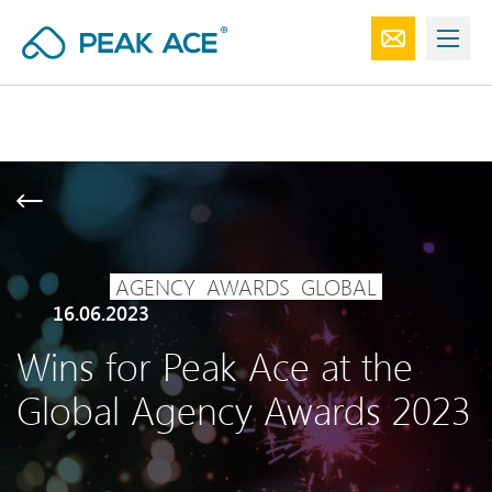
AGENCY
AWARDS
GLOBAL
16.06.2023
Wins for Peak Ace at the
Global Agency Awards 2023