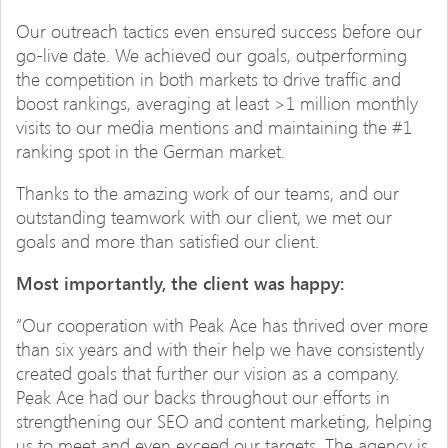
Our outreach tactics even ensured success before our
go-live date. We achieved our goals, outperforming
the competition in both markets to drive traffic and
boost rankings, averaging at least >1 million monthly
visits to our media mentions and maintaining the #1
ranking spot in the German market.
Thanks to the amazing work of our teams, and our
outstanding teamwork with our client, we met our
goals and more than satisfied our client.
Most importantly, the client was happy:
“Our cooperation with Peak Ace has thrived over more
than six years and with their help we have consistently
created goals that further our vision as a company.
Peak Ace had our backs throughout our efforts in
strengthening our SEO and content marketing, helping
us to meet and even exceed our targets. The agency is