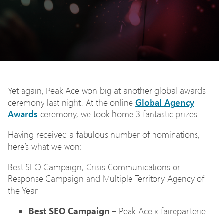
Yet again, Peak Ace won big at another global awards
ceremony last night! At the online
Global Agency
Awards
ceremony, we took home 3 fantastic prizes.
Having received a fabulous number of nominations,
here’s what we won:
Best SEO Campaign, Crisis Communications or
Response Campaign and Multiple Territory Agency of
the Year
Best SEO Campaign
– Peak Ace x faireparterie