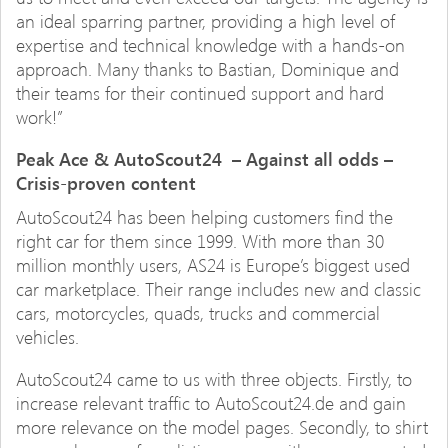
an ideal sparring partner, providing a high level of
expertise and technical knowledge with a hands-on
approach. Many thanks to Bastian, Dominique and
their teams for their continued support and hard
work!”
Peak Ace & AutoScout24 – Against all odds –
Crisis-proven content
AutoScout24 has been helping customers find the
right car for them since 1999. With more than 30
million monthly users, AS24 is Europe’s biggest used
car marketplace. Their range includes new and classic
cars, motorcycles, quads, trucks and commercial
vehicles.
AutoScout24 came to us with three objects. Firstly, to
increase relevant traffic to AutoScout24.de and gain
more relevance on the model pages. Secondly, to shirt