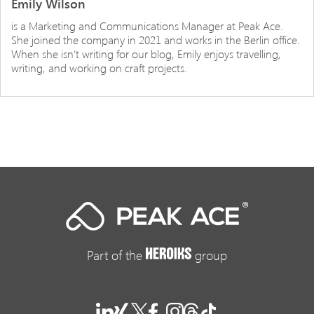
Emily Wilson
is a Marketing and Communications Manager at Peak Ace.
She joined the company in 2021 and works in the Berlin office.
When she isn’t writing for our blog, Emily enjoys travelling,
writing, and working on craft projects.
Part of the
group