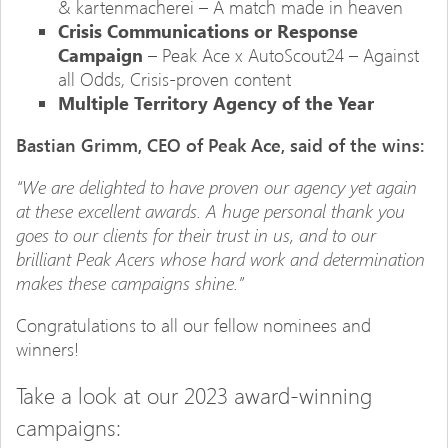
& kartenmacherei – A match made in heaven
Crisis Communications or Response
Campaign
– Peak Ace x AutoScout24 – Against
all Odds, Crisis-proven content
Multiple Territory Agency of the Year
Bastian Grimm, CEO of Peak Ace, said of the wins:
“We are delighted to have proven our agency yet again
at these excellent awards. A huge personal thank you
goes to our clients for their trust in us, and to our
brilliant Peak Acers whose hard work and determination
makes these campaigns shine.”
Congratulations to all our fellow nominees and
winners!
Take a look at our 2023 award-winning
campaigns: