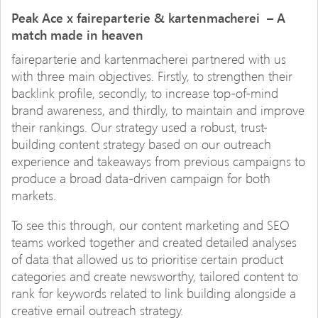
Peak Ace x faireparterie & kartenmacherei – A
match made in heaven
faireparterie and kartenmacherei partnered with us
with three main objectives. Firstly, to strengthen their
backlink profile, secondly, to increase top-of-mind
brand awareness, and thirdly, to maintain and improve
their rankings. Our strategy used a robust, trust-
building content strategy based on our outreach
experience and takeaways from previous campaigns to
produce a broad data-driven campaign for both
markets.
To see this through, our content marketing and SEO
teams worked together and created detailed analyses
of data that allowed us to prioritise certain product
categories and create newsworthy, tailored content to
rank for keywords related to link building alongside a
creative email outreach strategy.