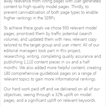
away relevance from listing pages with user generated
content to high-quality model pages. Thirdly, to
prevent canniablisation of both page types to enable
higher rankings in the SERPs.
To achieve these goals we chose 930 relevant model
pages, prioritised them by traffic potential (search
volume), and updated them with new, relevant copy
tailored to the target group and user intent. All of our
editorial managers took part in this project,
researching, writing, completing quality assurance and
publishing 1,110 content pieces in six and a half
months. We also added more helpful content, creating
180 comprehensive guidebook pages on a range of
relevant topics to gain more informational rankings.
Our hard work paid off and we delivered on all of our
objectives, seeing through a 32% uplift on model
pages, and a significant uplift on relevant keywords.