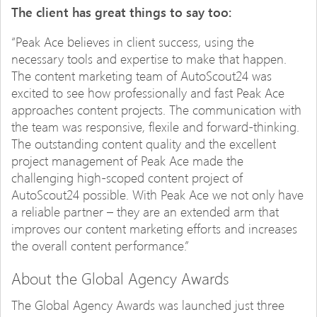
The client has great things to say too:
“Peak Ace believes in client success, using the
necessary tools and expertise to make that happen.
The content marketing team of AutoScout24 was
excited to see how professionally and fast Peak Ace
approaches content projects. The communication with
the team was responsive, flexile and forward-thinking.
The outstanding content quality and the excellent
project management of Peak Ace made the
challenging high-scoped content project of
AutoScout24 possible. With Peak Ace we not only have
a reliable partner – they are an extended arm that
improves our content marketing efforts and increases
the overall content performance.”
About the Global Agency Awards
The Global Agency Awards was launched just three