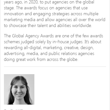
years ago, in 2020, to put agencies on the global
stage. The awards focus on agencies that use
innovation and engaging strategies across multiple
marketing media and allow agencies all over the world
to showcase their talent and abilities worldwide.
The Global Agency Awards are one of the few awards
schemes judged solely by in-house judges. It’s about
rewarding all-digital, marketing, creative, design,
advertising, media, and public relations agencies
doing great work from across the globe.