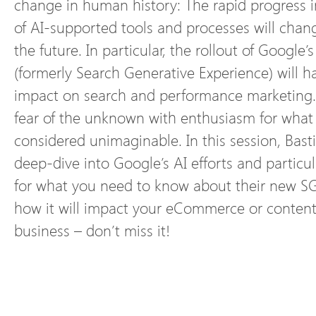
change in human history: The rapid progress 
of AI-supported tools and processes will chan
the future. In particular, the rollout of Google
(formerly Search Generative Experience) will ha
impact on search and performance marketing.
fear of the unknown with enthusiasm for wha
considered unimaginable. In this session, Basti
deep-dive into Google’s AI efforts and particu
for what you need to know about their new SGE
how it will impact your eCommerce or content
business – don’t miss it!