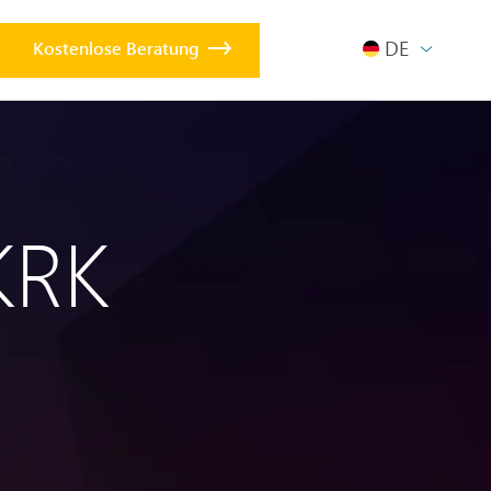
DEUTSCH
Kostenlose Beratung
KRK