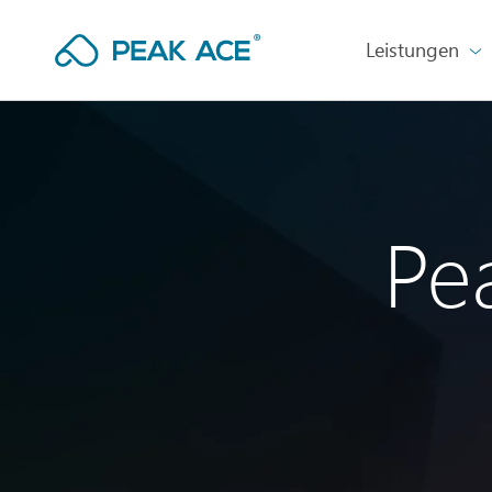
Leistungen
Pe