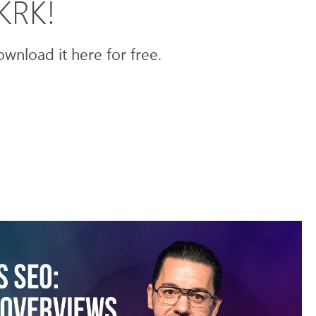
mKRK!
wnload it here for free.