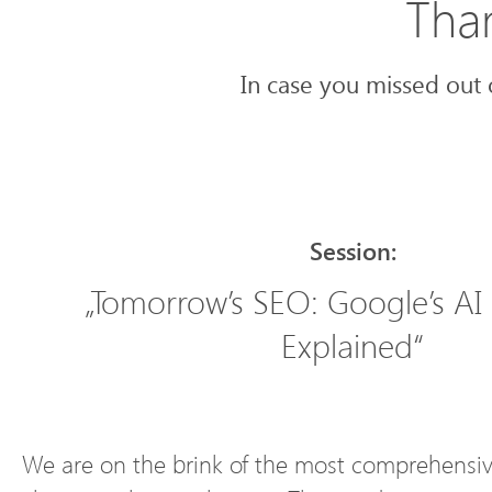
Than
In case you missed out 
Session:
„Tomorrow’s SEO: Google’s AI
Explained“
We are on the brink of the most comprehensiv