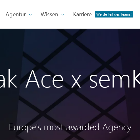
Agentur
Wissen
Karriere
Werde Teil des Teams!
ak Ace x sem
Europe's most awarded Agency