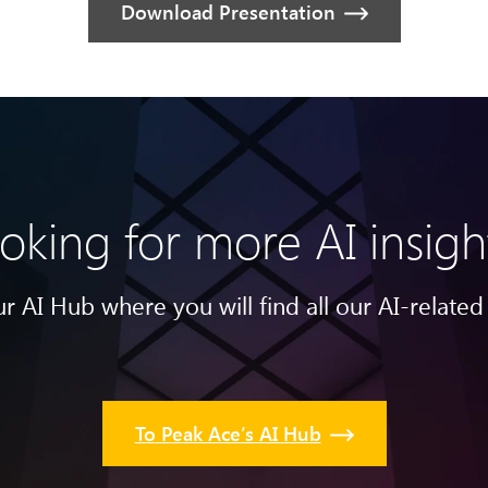
Download Presentation
oking for more AI insigh
r AI Hub where you will find all our AI-related 
To Peak Ace’s AI Hub