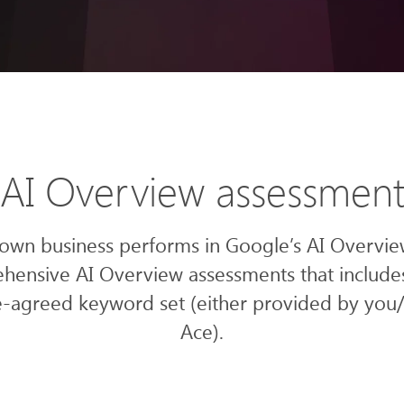
AI Overview assessmen
 own business performs in Google’s AI Overvie
hensive AI Overview assessments that include
-agreed keyword set (either provided by you
Ace).