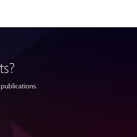
ts?
publications.