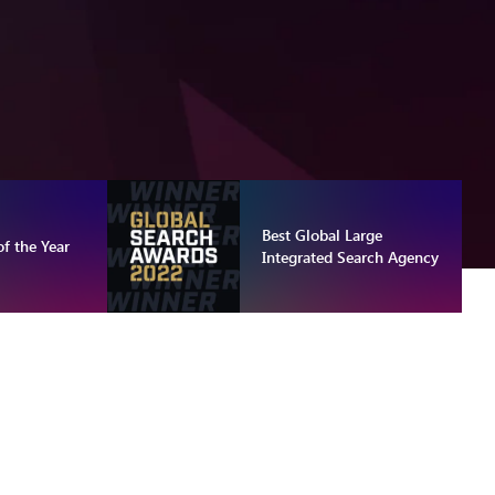
Best Global Large
f the Year
Integrated Search Agency