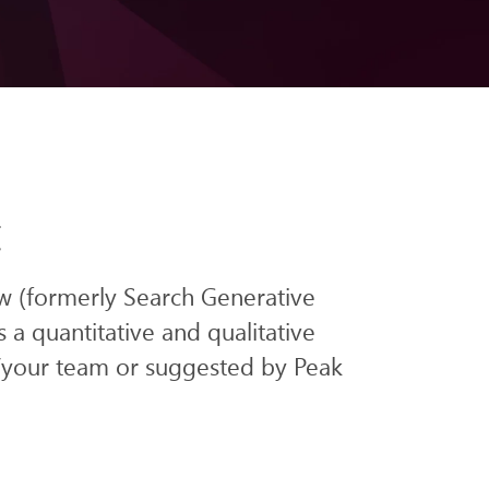
t
w (formerly Search Generative
s
a q
uantitative and qualitative
/your team or suggested by Peak