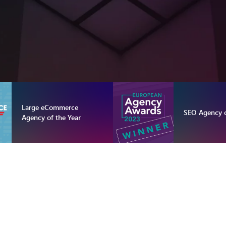
Large eCommerce
SEO Agency o
Agency of the Year