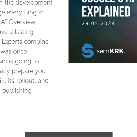
in the development
ge everything in
’s AI Overview
ve a lasting
 Experts combine
t was once
an is going to
larly prepare you
, its rollout, and
 publishing