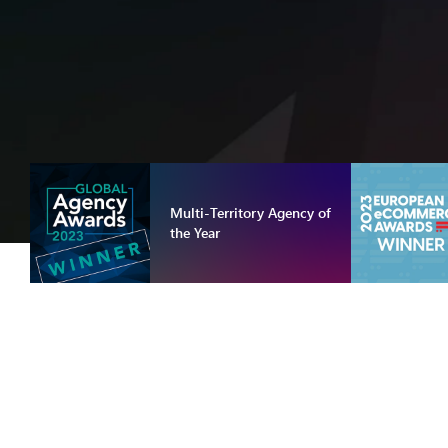
Multi-Territory Agency of
the Year