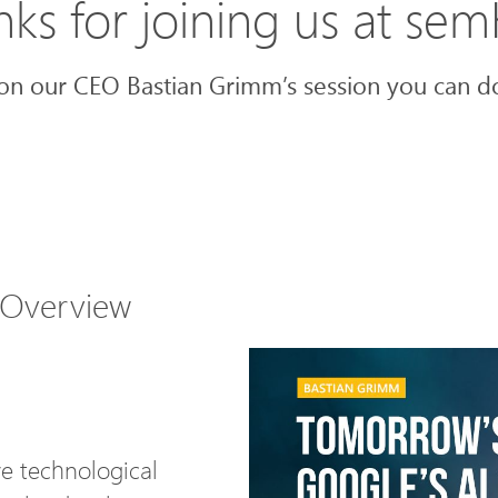
ks for joining us at se
on our CEO Bastian Grimm’s session you can do
 Overview
e technological