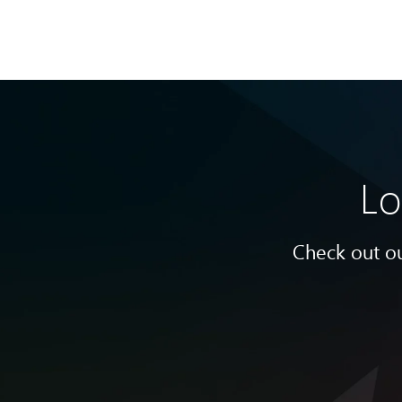
Lo
Check out ou