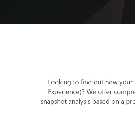
Looking to find out how your
Experience)? We offer compre
snapshot analysis
based on a pre