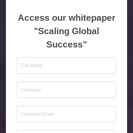
Access our whitepaper
"Scaling Global
Success"