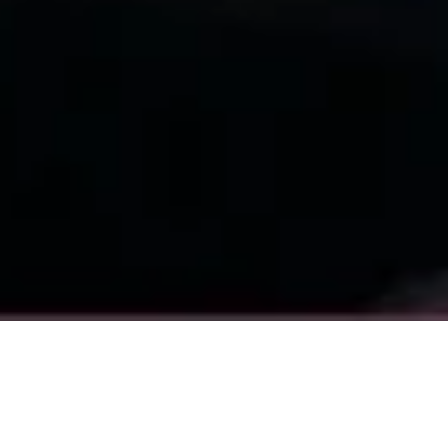
What you'll learn
This guide provides a clear, actionable framework