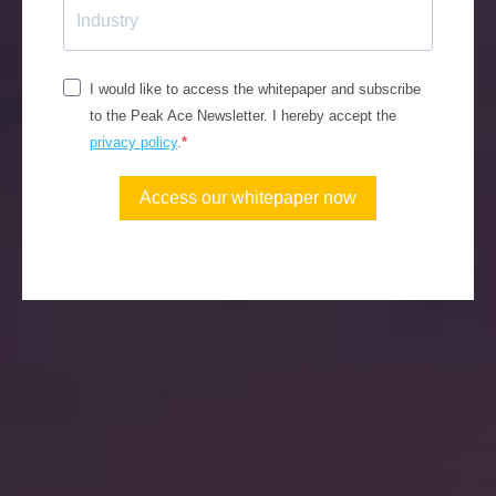
I would like to access the whitepaper and subscribe
to the Peak Ace Newsletter. I hereby accept the
privacy policy
.
Access our whitepaper now