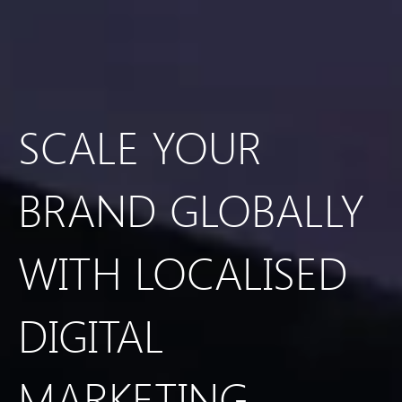
SCALE YOUR
BRAND GLOBALLY
WITH LOCALISED
DIGITAL
MARKETING