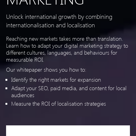
Unlock international growth by combining
internationalisation and localisation
Reaching new markets takes more than translation.
Learn how to adapt your digital marketing strategy to
different cultures, languages, and behaviours for
measurable ROI.
Our whitepaper shows you how to:
Identify the right markets for expansion
Adapt your SEO, paid media, and content for local
audiences
Measure the ROI of localisation strategies