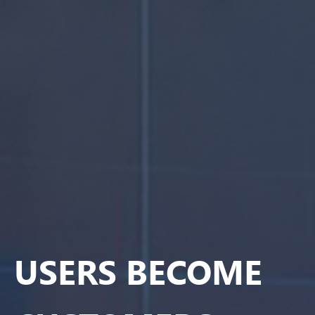
USERS BECOME