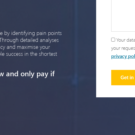
e by identifying pain points
 Through detailed analyses
Your data
ency and maximise your
your reques
le success in the shortest
privacy pol
w and only pay if
Get i