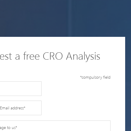
st a free CRO Analysis
*compulsory field