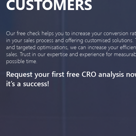
CUSTOMERS
Our free check helps you to increase your conversion rat
in your sales process and offering customised solutions.
and targeted optimisations, we can increase your effici
sales. Trust in our expertise and experience for measurab
possible time.
Request your first free CRO analysis no
it’s a success!