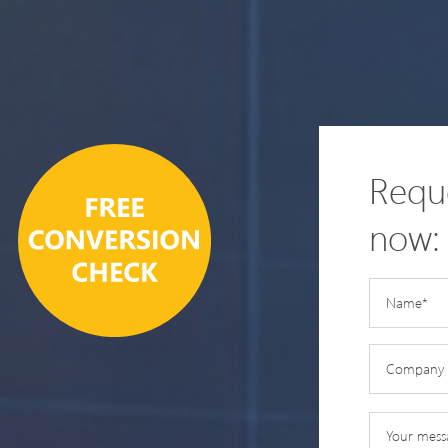
Reque
now: