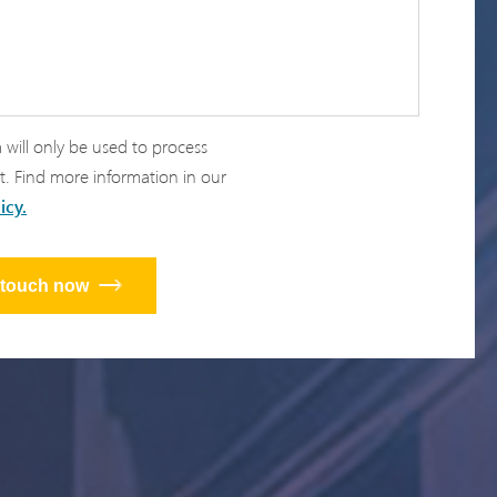
 will only be used to process
t. Find more information in our
icy.
n touch now